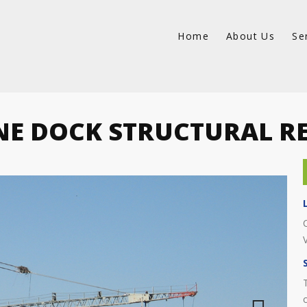
Home
About Us
Se
E DOCK STRUCTURAL R