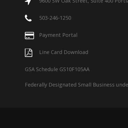
9600 SW Oak Street, Suite 400 Port
503-246-1250
Payment Portal
Line Card Download
GSA Schedule GS10F105AA
Federally Designated Small Business und