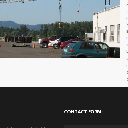
Next
CONTACT FORM: