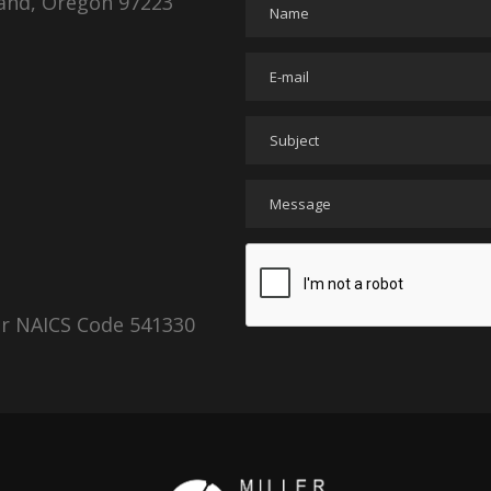
land, Oregon 97223
er NAICS Code 541330