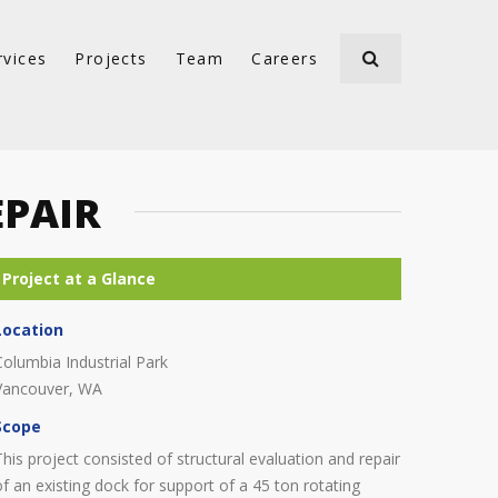
rvices
Projects
Team
Careers
EPAIR
Location
Columbia Industrial Park
Vancouver, WA
Scope
This project consisted of structural evaluation and repair
of an existing dock for support of a 45 ton rotating