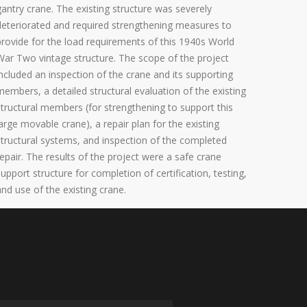
gantry crane. The existing structure was severely
deteriorated and required strengthening measures to
provide for the load requirements of this 1940s World
War Two vintage structure. The scope of the project
included an inspection of the crane and its supporting
members, a detailed structural evaluation of the existing
structural members (for strengthening to support this
large movable crane), a repair plan for the existing
structural systems, and inspection of the completed
repair. The results of the project were a safe crane
support structure for completion of certification, testing,
and use of the existing crane.