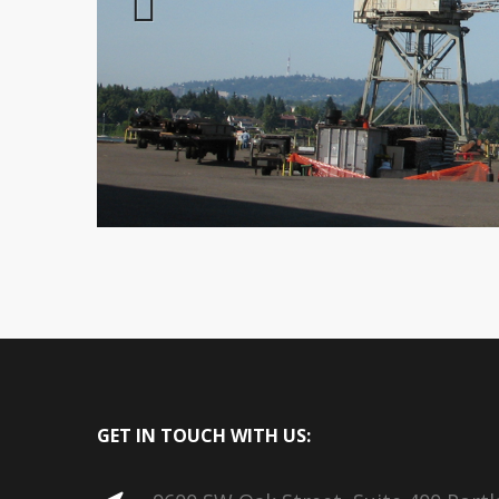
Previous
GET IN TOUCH WITH US: