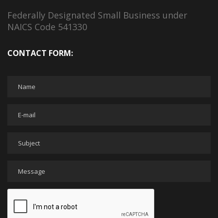
Federally Designated Small Business under
NAICS Code 541330
CONTACT FORM: