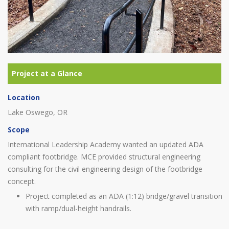
Location
Lake Oswego, OR
Scope
International Leadership Academy wanted an updated ADA
compliant footbridge. MCE provided structural engineering
consulting for the civil engineering design of the footbridge
concept.
Project completed as an ADA (1:12) bridge/gravel transition
with ramp/dual-height handrails.