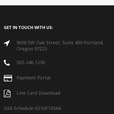
GET IN TOUCH WITH US:
9600 SW Oak Street, Suite 400 Portland,
Oregon 97223
503-246-1250
Payment Portal
Line Card Download
GSA Schedule GS10F105AA