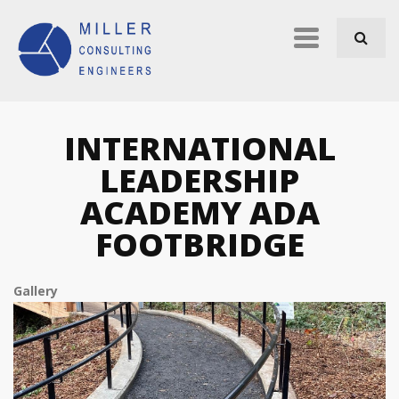
Skip to navigation
Skip to main content
Primary
links
INTERNATIONAL
LEADERSHIP
ACADEMY ADA
FOOTBRIDGE
Gallery