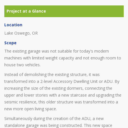
Location
Lake Oswego, OR
Scope
The existing garage was not suitable for today's modern
machines with limited weight capacity and not enough room to
house two vehicles.
Instead of demolishing the existing structure, it was
transformed into a 2-level Accessory Dwelling Unit or ADU. By
increasing the size of the existing dormers, connecting the
upper and lower stories with a new staircase and upgrading the
seismic resilience, this older structure was transformed into a
new more open living space.
Simultaneously during the creation of the ADU, a new
standalone garage was being constructed. This new space