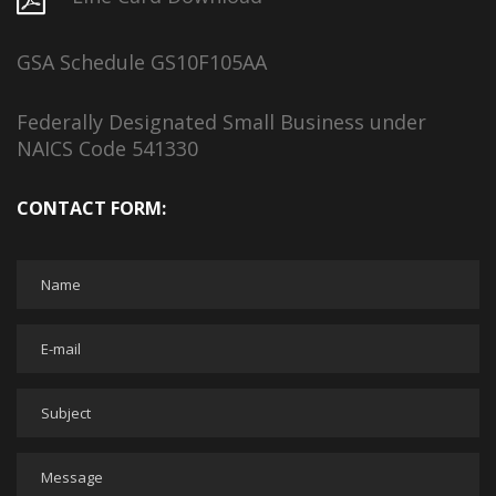
GSA Schedule GS10F105AA
Federally Designated Small Business under
NAICS Code 541330
CONTACT FORM: