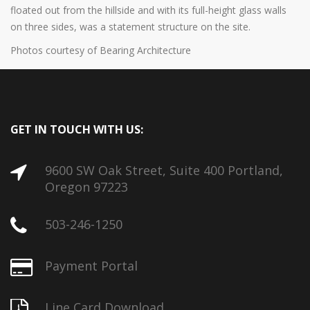
floated out from the hillside and with its full-height glass walls
on three sides, was a statement structure on the site.
Photos courtesy of Bearing Architecture
GET IN TOUCH WITH US:
9600 SW Oak Street, Suite 400 Portland,
Oregon 97223
503-246-1250
Payment Portal
Line Card Download