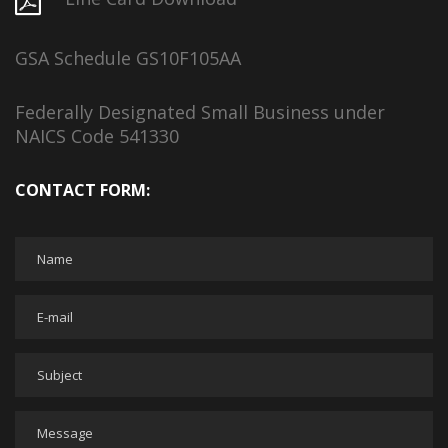
GSA Schedule GS10F105AA
Federally Designated Small Business under
NAICS Code 541330
CONTACT FORM: