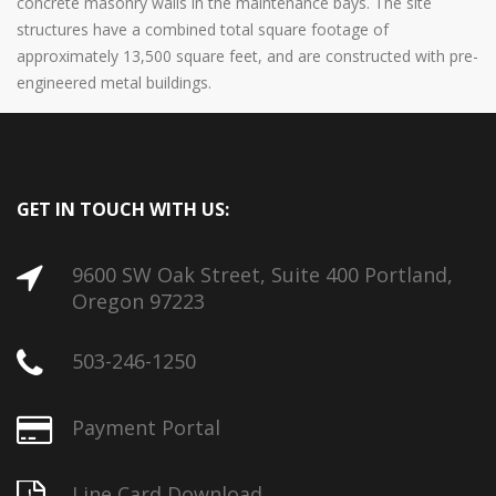
concrete masonry walls in the maintenance bays. The site
structures have a combined total square footage of
approximately 13,500 square feet, and are constructed with pre-
engineered metal buildings.
GET IN TOUCH WITH US:
9600 SW Oak Street, Suite 400 Portland,
Oregon 97223
503-246-1250
Payment Portal
Line Card Download