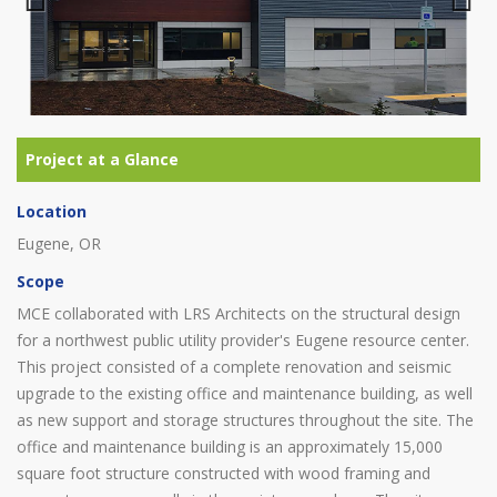
Previous
Next
Location
Eugene, OR
Scope
MCE collaborated with LRS Architects on the structural design
for a northwest public utility provider's Eugene resource center.
This project consisted of a complete renovation and seismic
upgrade to the existing office and maintenance building, as well
as new support and storage structures throughout the site. The
office and maintenance building is an approximately 15,000
square foot structure constructed with wood framing and