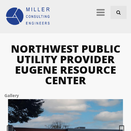
Skip to navigation
Skip to main content
Primary
links
NORTHWEST PUBLIC
UTILITY PROVIDER
EUGENE RESOURCE
CENTER
Gallery