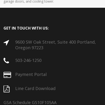
garage doors, and cooling tower.
GET IN TOUCH WITH US:
9600 SW Oak Street, Suite 400 Portland,
Oregon 97223
503-246-1250
Payment Portal
Line Card Download
GSA Schedule GS10F105AA