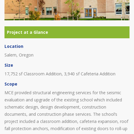
Location
Salem, Oregon
Size
17,752 sf Classroom Addition, 3,940 sf Cafeteria Addition
Scope
MCE provided structural engineering services for the seismic
evaluation and upgrade of the existing school which included
schematic design, design development, construction
documents, and construction phase services. The school’s
project included a classroom addition, cafeteria expansion, roof
fall protection anchors, modification of existing doors to roll-up