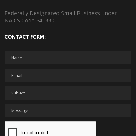
Federally Designated Small Business under
NAICS Code 541330
CONTACT FORM: