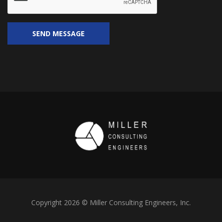
Copyright 2026 © Miller Consulting Engineers, Inc.