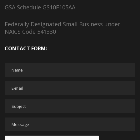
GSA Schedule GS10F105AA
Federally Designated Small Business under
NAICS Code 541330
CONTACT FORM: