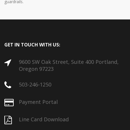
guardrails.
GET IN TOUCH WITH US:
9600 SW Oak Street, Suite 400 Portland,
Oregon 97223
503-246-1250
Payment Portal
Line Card Download