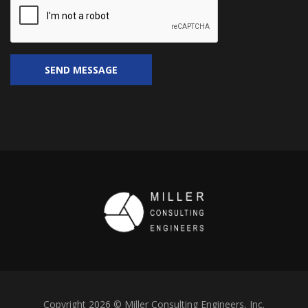
Copyright 2026 © Miller Consulting Engineers, Inc.