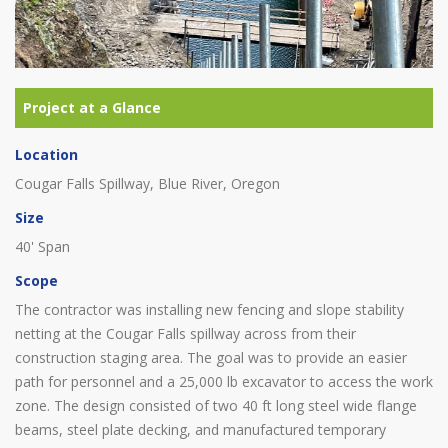
Location
Cougar Falls Spillway, Blue River, Oregon
Size
40' Span
Scope
The contractor was installing new fencing and slope stability
netting at the Cougar Falls spillway across from their
construction staging area. The goal was to provide an easier
path for personnel and a 25,000 lb excavator to access the work
zone. The design consisted of two 40 ft long steel wide flange
beams, steel plate decking, and manufactured temporary