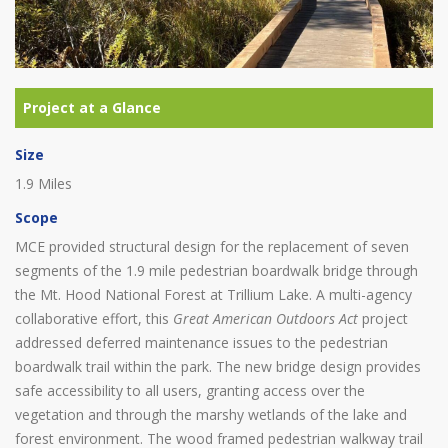
Size
1.9 Miles
Scope
MCE provided structural design for the replacement of seven
segments of the 1.9 mile pedestrian boardwalk bridge through
the Mt. Hood National Forest at Trillium Lake. A multi-agency
collaborative effort, this
Great American Outdoors Act
project
addressed deferred maintenance issues to the pedestrian
boardwalk trail within the park. The new bridge design provides
safe accessibility to all users, granting access over the
vegetation and through the marshy wetlands of the lake and
forest environment. The wood framed pedestrian walkway trail