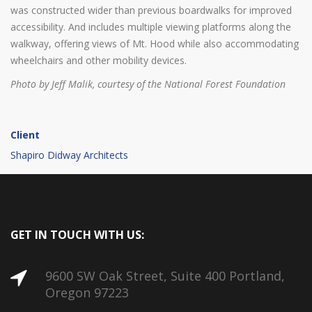
was constructed wider than previous boardwalks for improved
accessibility. And includes multiple viewing platforms along the
walkway, offering views of Mt. Hood while also accommodating
wheelchairs and other mobility devices.
Photo by Jeff Malik, courtesy of the National Forest Foundation
Client
Shapiro Didway Architects
GET IN TOUCH WITH US:
9600 SW Oak Street, Suite 400 Portland,
Oregon 97223