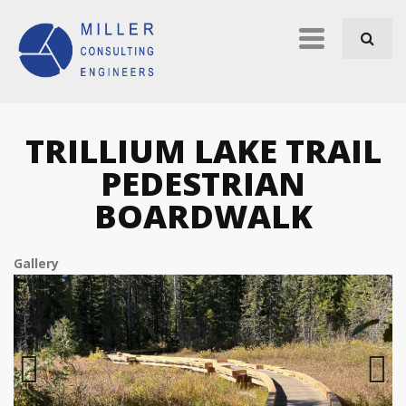
Skip to navigation
Skip to main content
Primary
links
TRILLIUM LAKE TRAIL
PEDESTRIAN
BOARDWALK
Gallery
Previous
Next