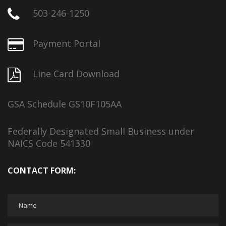
503-246-1250
Payment Portal
Line Card Download
GSA Schedule GS10F105AA
Federally Designated Small Business under
NAICS Code 541330
CONTACT FORM: