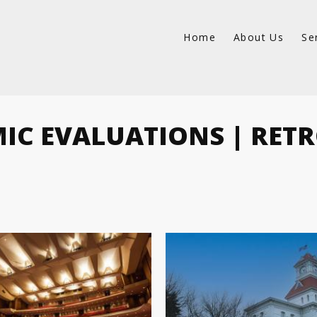
Home
About Us
Se
MIC EVALUATIONS | RETR