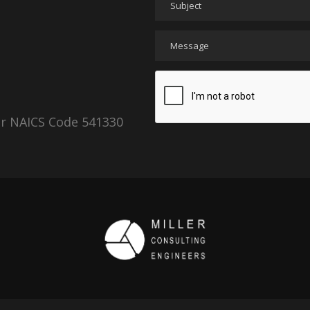
er NAICS Code 541330