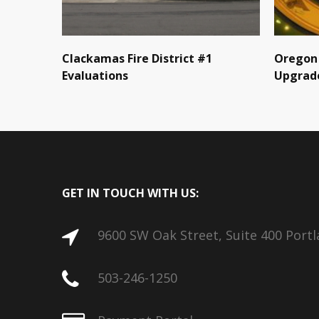
Clackamas Fire District #1
Oregon 
Evaluations
Upgrad
GET IN TOUCH WITH US:
9600 SW Oak Street, Suite 400 Port
503-246-1250