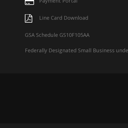
Payment Portal
Line Card Download
GSA Schedule GS10F105AA
Federally Designated Small Business und