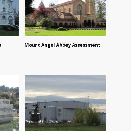
e
Mount Angel Abbey Assessment