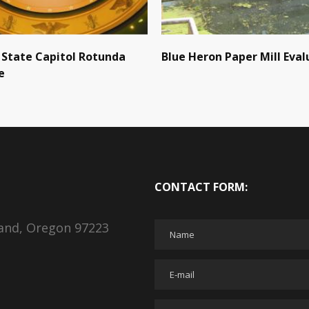
State Capitol Rotunda
Blue Heron Paper Mill Eval
e
CONTACT FORM:
land, Oregon 97223