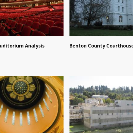
Auditorium Analysis
Benton County Courthous