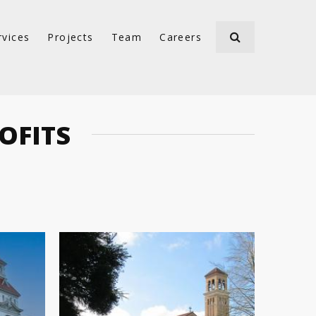
rvices
Projects
Team
Careers
OFITS