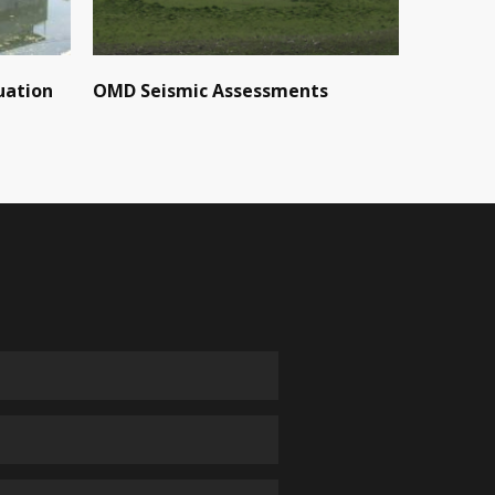
uation
OMD Seismic Assessments