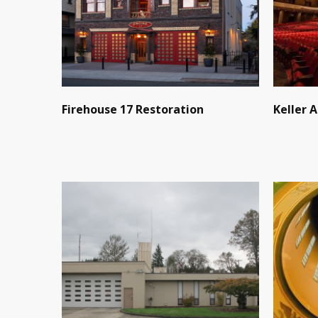
Firehouse 17 Restoration
Keller 