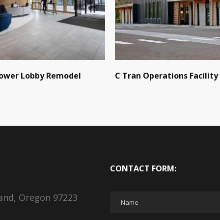
ower Lobby Remodel
C Tran Operations Facility
CONTACT FORM:
land, Oregon 97223