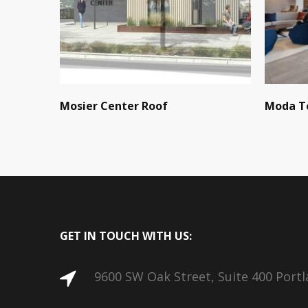
Mosier Center Roof
Moda T
GET IN TOUCH WITH US:
9600 SW Oak Street, Suite 400 Port