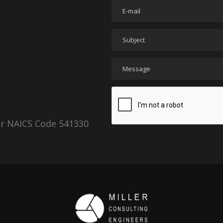
er NAICS Code 541330