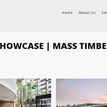
Home
About Us
Se
HOWCASE | MASS TIMB