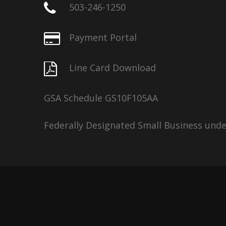
503-246-1250
Payment Portal
Line Card Download
GSA Schedule GS10F105AA
Federally Designated Small Business und