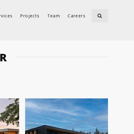
rvices
Projects
Team
Careers
ER