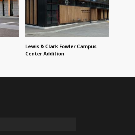
Lewis & Clark Fowler Campus
Center Addition