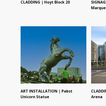
CLADDING | Hoyt Block 20
SIGNAGE
Marque
ART INSTALLATION | Pabst
CLADDI
Unicorn Statue
Arena