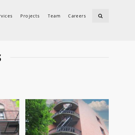
rvices
Projects
Team
Careers
S