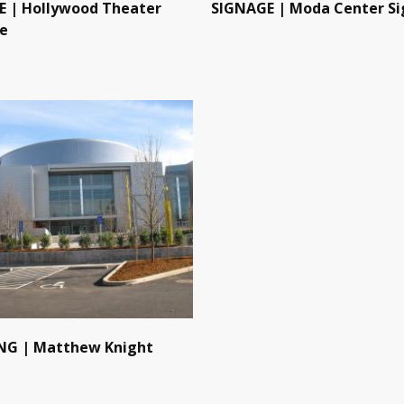
 | Hollywood Theater
SIGNAGE | Moda Center Si
e
NG | Matthew Knight