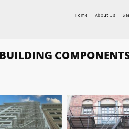
Home
About Us
Se
BUILDING COMPONENT