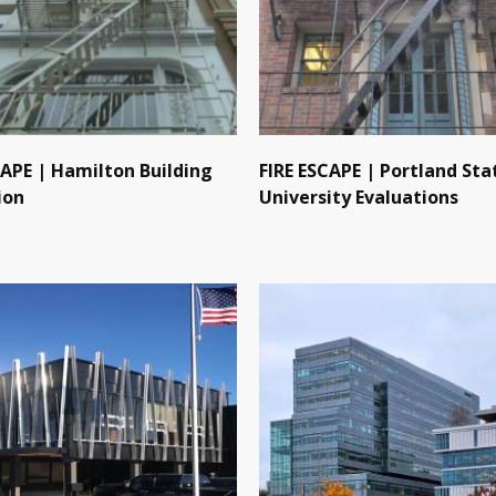
CAPE | Hamilton Building
FIRE ESCAPE | Portland Sta
ion
University Evaluations