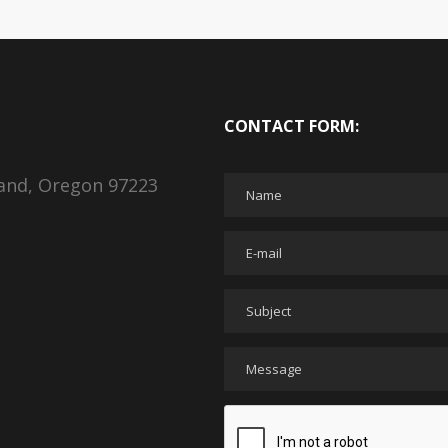
CONTACT FORM:
land, Oregon 97223