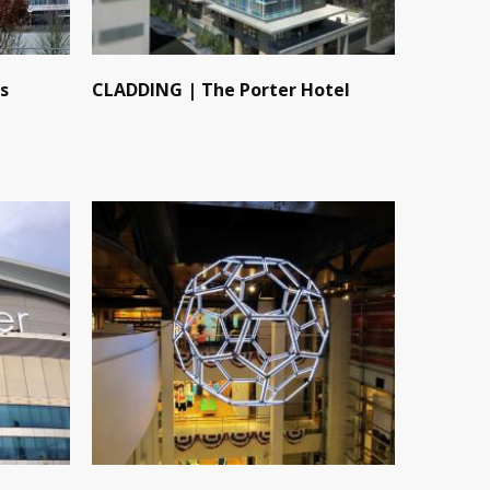
s
CLADDING | The Porter Hotel