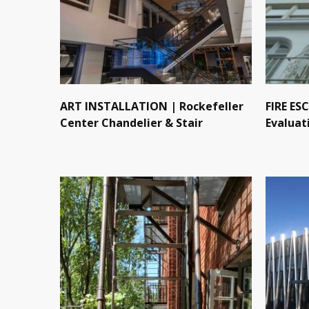
ART INSTALLATION | Rockefeller
FIRE ES
Center Chandelier & Stair
Evaluat