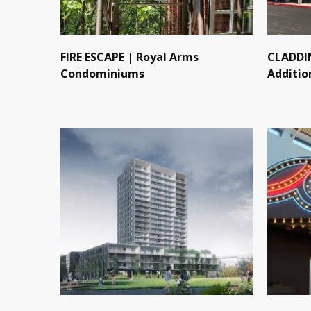
FIRE ESCAPE | Royal Arms
CLADDIN
Condominiums
Additio