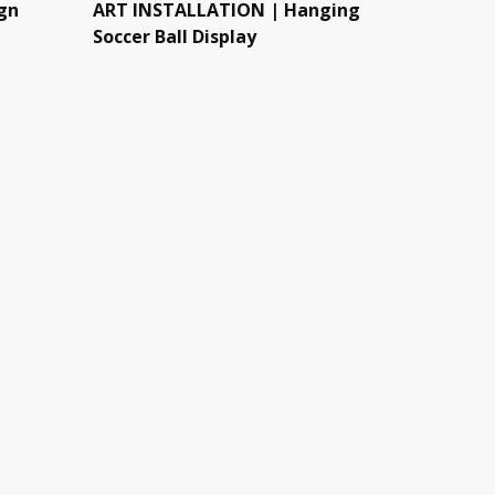
gn
ART INSTALLATION | Hanging
Soccer Ball Display