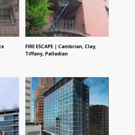
te
FIRE ESCAPE | Cambrian, Clay,
Tiffany, Palladian