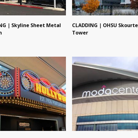
G | Skyline Sheet Metal
CLADDING | OHSU Skourte
n
Tower