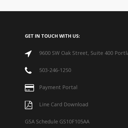
GET IN TOUCH WITH US:
9600 SW Oak Street, Suite 400 Port
503-246-1250
Payment Portal
Line Card Download
GSA Schedule GS10F105AA