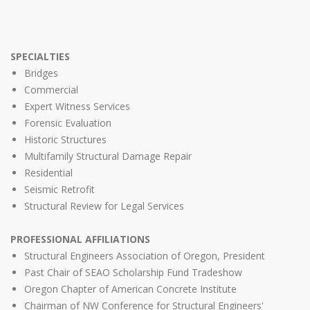
SPECIALTIES
Bridges
Commercial
Expert Witness Services
Forensic Evaluation
Historic Structures
Multifamily Structural Damage Repair
Residential
Seismic Retrofit
Structural Review for Legal Services
PROFESSIONAL AFFILIATIONS
Structural Engineers Association of Oregon, President
Past Chair of SEAO Scholarship Fund Tradeshow
Oregon Chapter of American Concrete Institute
Chairman of NW Conference for Structural Engineers'