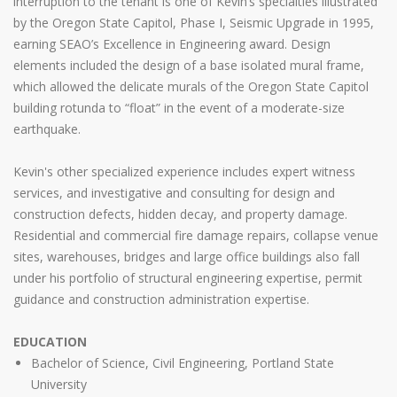
interruption to the tenant is one of Kevin’s specialties illustrated
by the Oregon State Capitol, Phase I, Seismic Upgrade in 1995,
earning SEAO’s Excellence in Engineering award. Design
elements included the design of a base isolated mural frame,
which allowed the delicate murals of the Oregon State Capitol
building rotunda to “float” in the event of a moderate-size
earthquake.
Kevin's other specialized experience includes expert witness
services, and investigative and consulting for design and
construction defects, hidden decay, and property damage.
Residential and commercial fire damage repairs, collapse venue
sites, warehouses, bridges and large office buildings also fall
under his portfolio of structural engineering expertise, permit
guidance and construction administration expertise.
EDUCATION
Bachelor of Science, Civil Engineering, Portland State
University