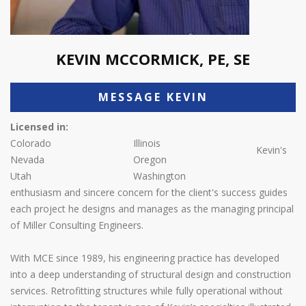
KEVIN MCCORMICK, PE, SE
MESSAGE KEVIN
Licensed in:
Colorado
Illinois
Kevin's
Nevada
Oregon
Utah
Washington
enthusiasm and sincere concern for the client's success guides
each project he designs and manages as the managing principal
of Miller Consulting Engineers.
With MCE since 1989, his engineering practice has developed
into a deep understanding of structural design and construction
services. Retrofitting structures while fully operational without