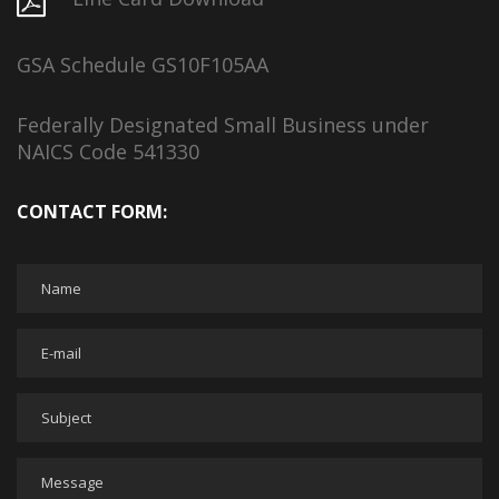
GSA Schedule GS10F105AA
Federally Designated Small Business under
NAICS Code 541330
CONTACT FORM: