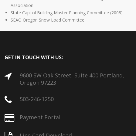
Association
State Capitol Building Master Planning Committee (2008)
SEAO Oregon Snow Load Committee
GET IN TOUCH WITH US:
9600 SW Oak Street, Suite 400 Portland,
Oregon 97223
503-246-1250
Payment Portal
Line Card Download