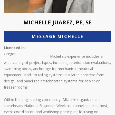
MICHELLE JUAREZ, PE, SE
MESSAGE MICHELLE
Licensed in:
Oregon
Michelle's experience includes a
wide variety of project types, including deterioration evaluations,
swimming pools, anchorage for mechanical theatrical
equipment, stadium railing systems, insulated concrete form
design, and panelized prefabricated systems for cooler or
freezer rooms.
Within the engineering community, Michelle organizes and
spearheads National Engineers Week as a panel speaker, host,
event coordinator, and workshop participant focusing on