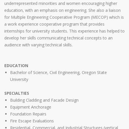
underrepresented minorities and women encouraging higher
education, with an emphasis on engineering. She also a liaison
for Multiple Engineering Cooperative Program (MECOP) which is
a work experience cooperative program that provides
internships for university students. This experience has helped to
develop her skills communicating technical concepts to an
audience with varying technical skills.
EDUCATION
Bachelor of Science, Civil Engineering, Oregon State
University
SPECIALTIES
Building Cladding and Facade Design
Equipment Anchorage
Foundation Repairs
Fire Escape Evaluations
Residential, Commercial, and Industrial Structures (vertical