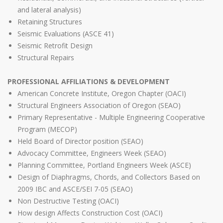
and lateral analysis)
Retaining Structures
Seismic Evaluations (ASCE 41)
Seismic Retrofit Design
Structural Repairs
PROFESSIONAL AFFILIATIONS & DEVELOPMENT
American Concrete Institute, Oregon Chapter (OACI)
Structural Engineers Association of Oregon (SEAO)
Primary Representative - Multiple Engineering Cooperative
Program (MECOP)
Held Board of Director position (SEAO)
Advocacy Committee, Engineers Week (SEAO)
Planning Committee, Portland Engineers Week (ASCE)
Design of Diaphragms, Chords, and Collectors Based on
2009 IBC and ASCE/SEI 7-05 (SEAO)
Non Destructive Testing (OACI)
How design Affects Construction Cost (OACI)