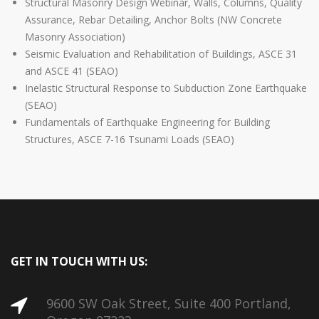
Structural Masonry Design Webinar, Walls, Columns, Quality
Assurance, Rebar Detailing, Anchor Bolts (NW Concrete
Masonry Association)
Seismic Evaluation and Rehabilitation of Buildings, ASCE 31
and ASCE 41 (SEAO)
Inelastic Structural Response to Subduction Zone Earthquake
(SEAO)
Fundamentals of Earthquake Engineering for Building
Structures, ASCE 7-16 Tsunami Loads (SEAO)
GET IN TOUCH WITH US:
9600 SW Oak Street, Suite 400 Portland,