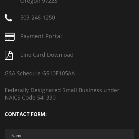
Oregon 97223
503-246-1250
Payment Portal
Line Card Download
GSA Schedule GS10F105AA
Federally Designated Small Business under
NAICS Code 541330
CONTACT FORM: