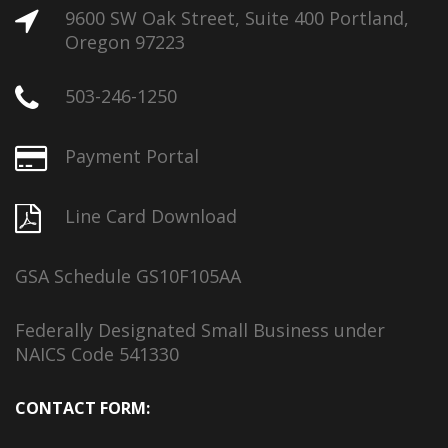
9600 SW Oak Street, Suite 400 Portland,
Oregon 97223
503-246-1250
Payment Portal
Line Card Download
GSA Schedule GS10F105AA
Federally Designated Small Business under
NAICS Code 541330
CONTACT FORM: