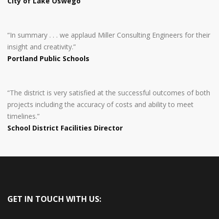
City of Lake Oswego
“In summary . . . we applaud Miller Consulting Engineers for their
insight and creativity.”
Portland Public Schools
“The district is very satisfied at the successful outcomes of both
projects including the accuracy of costs and ability to meet
timelines.”
School District Facilities Director
GET IN TOUCH WITH US: