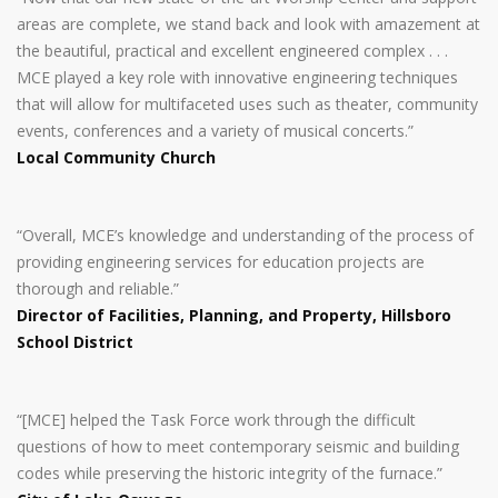
areas are complete, we stand back and look with amazement at
the beautiful, practical and excellent engineered complex . . .
MCE played a key role with innovative engineering techniques
that will allow for multifaceted uses such as theater, community
events, conferences and a variety of musical concerts.”
Local Community Church
“Overall, MCE’s knowledge and understanding of the process of
providing engineering services for education projects are
thorough and reliable.”
Director of Facilities, Planning, and Property, Hillsboro
School District
“[MCE] helped the Task Force work through the difficult
questions of how to meet contemporary seismic and building
codes while preserving the historic integrity of the furnace.”