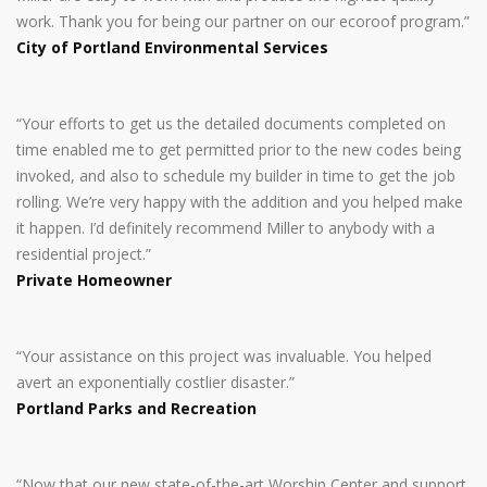
work. Thank you for being our partner on our ecoroof program.”
City of Portland Environmental Services
“Your efforts to get us the detailed documents completed on
time enabled me to get permitted prior to the new codes being
invoked, and also to schedule my builder in time to get the job
rolling. We’re very happy with the addition and you helped make
it happen. I’d definitely recommend Miller to anybody with a
residential project.”
Private Homeowner
“Your assistance on this project was invaluable. You helped
avert an exponentially costlier disaster.”
Portland Parks and Recreation
“Now that our new state-of-the-art Worship Center and support