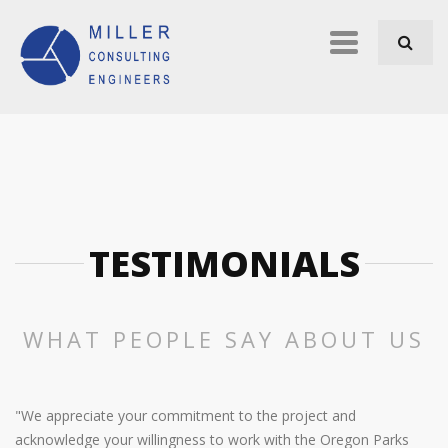
Skip to navigation
Skip to main content
Primary
links
TESTIMONIALS
WHAT PEOPLE SAY ABOUT US
"We appreciate your commitment to the project and
acknowledge your willingness to work with the Oregon Parks