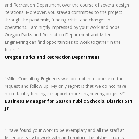
and Recreation Department over the course of several design
iterations. Moreover, you stayed committed to the project
through the pandemic, funding crisis, and changes in
operations. I am highly impressed by your work and hope
Oregon Parks and Recreation Department and Miller
Engineering can find opportunities to work together in the
future."
Oregon Parks and Recreation Department
“Miller Consulting Engineers was prompt in response to the
request and follow-up. My only regret is that we do not have
more facility funding to support more engineering projects!”
Business Manager for Gaston Public Schools, District 511
JT
“I have found your work to be exemplary and all the staff at
Miller are easy to work with and produce the highest quality