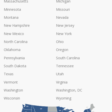
Massachusetts
Michigan
Minnesota
Missouri
Montana
Nevada
New Hampshire
New Jersey
New Mexico
New York
North Carolina
Ohio
Oklahoma
Oregon
Pennsylvania
South Carolina
South Dakota
Tennessee
Texas
Utah
Vermont
Virginia
Washington
Washington, DC
Wisconsin
Wyoming