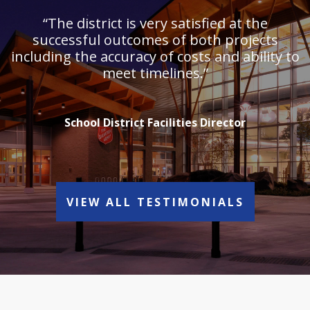
“The district is very satisfied at the
successful outcomes of both projects
including the accuracy of costs and ability to
meet timelines.”
School District Facilities Director
VIEW ALL TESTIMONIALS