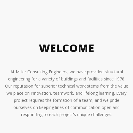
LEARN MORE
LEARN MORE
LEARN MORE
WELCOME
At Miller Consulting Engineers, we have provided structural
engineering for a variety of buildings and facilities since 1978.
Our reputation for superior technical work stems from the value
we place on innovation, teamwork, and lifelong learning. Every
project requires the formation of a team, and we pride
ourselves on keeping lines of communication open and
responding to each project's unique challenges.