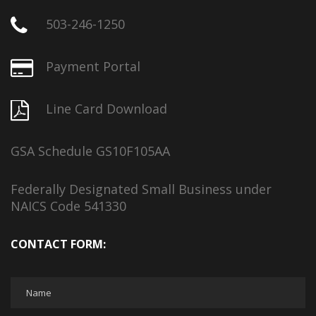
503-246-1250
Payment Portal
Line Card Download
GSA Schedule GS10F105AA
Federally Designated Small Business under
NAICS Code 541330
CONTACT FORM: