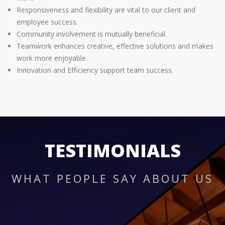
Responsiveness and flexibility are vital to our client and
employee success.
Community involvement is mutually beneficial.
Teamwork enhances creative, effective solutions and makes
work more enjoyable.
Innovation and Efficiency support team success.
TESTIMONIALS
WHAT PEOPLE SAY ABOUT US