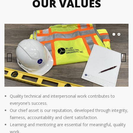
OUR VALUES
Previous
Next
Quality technical and interpersonal work contributes to
everyone’s success.
Our chief asset is our reputation, developed through integrity,
fairness, accountability and client satisfaction.
Learning and mentoring are essential for meaningful, quality
work.