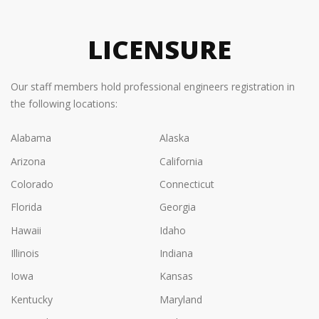
LICENSURE
Our staff members hold professional engineers registration in
the following locations:
Alabama
Alaska
Arizona
California
Colorado
Connecticut
Florida
Georgia
Hawaii
Idaho
Illinois
Indiana
Iowa
Kansas
Kentucky
Maryland