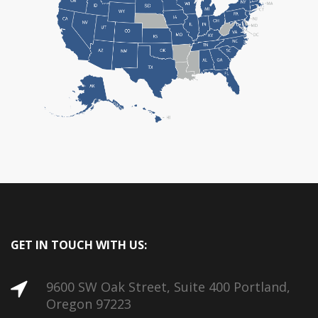
GET IN TOUCH WITH US:
9600 SW Oak Street, Suite 400 Portland,
Oregon 97223