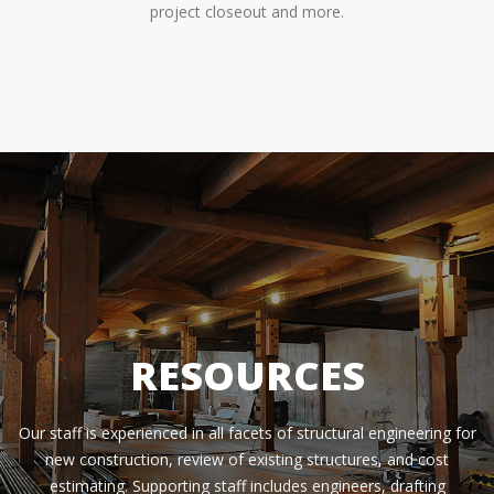
project closeout and more.
RESOURCES
Our staff is experienced in all facets of structural engineering for
new construction, review of existing structures, and cost
estimating. Supporting staff includes engineers, drafting