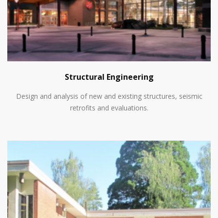
Structural Engineering
Design and analysis of new and existing structures, seismic
retrofits and evaluations.