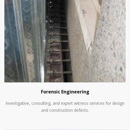
Forensic Engineering
Investigative, consulting, and expert witness services for design
and construction defects.