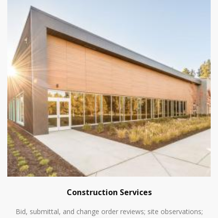
Construction Services
Bid, submittal, and change order reviews; site observations;