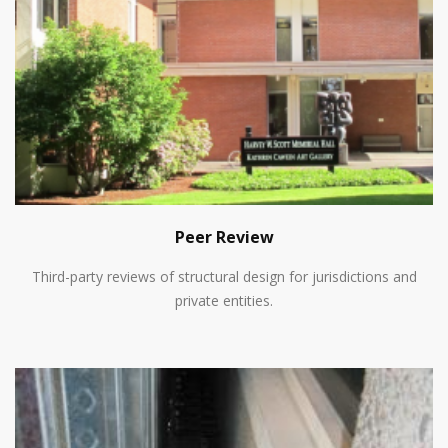
Peer Review
Third-party reviews of structural design for jurisdictions and
private entities.