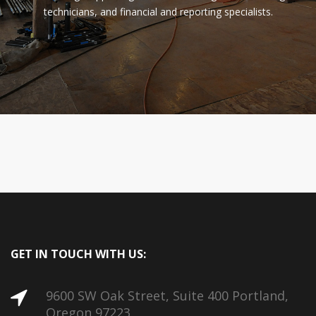
technicians, and financial and reporting specialists.
GET IN TOUCH WITH US:
9600 SW Oak Street, Suite 400 Portland,
Oregon 97223