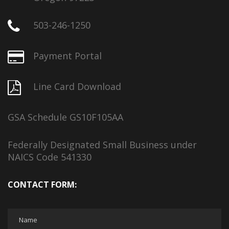
503-246-1250
Payment Portal
Line Card Download
GSA Schedule GS10F105AA
Federally Designated Small Business under
NAICS Code 541330
CONTACT FORM: