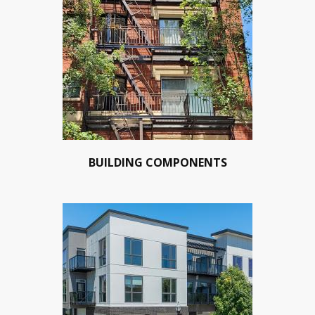
BUILDING COMPONENTS