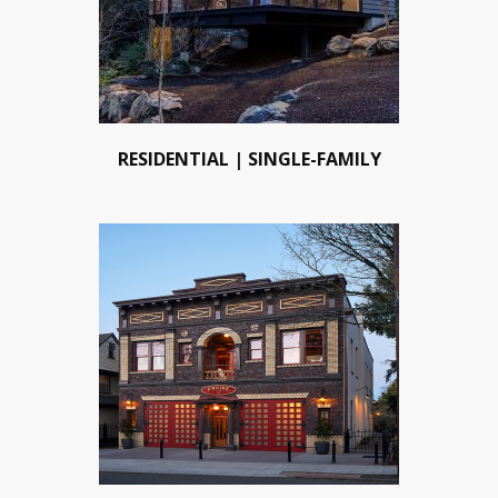
RESIDENTIAL | SINGLE-FAMILY