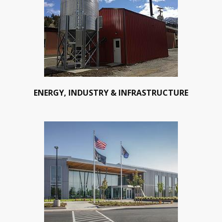
ENERGY, INDUSTRY & INFRASTRUCTURE