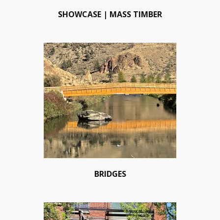
SHOWCASE | MASS TIMBER
BRIDGES