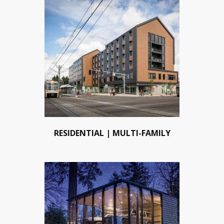
RESIDENTIAL | MULTI-FAMILY