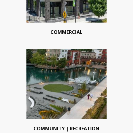
COMMERCIAL
COMMUNITY | RECREATION