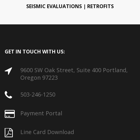
SEISMIC EVALUATIONS | RETROFITS
GET IN TOUCH WITH US:
9600 SW Oak Street, Suite 400 Portland,
Oregon 97223
503-246-1250
Payment Portal
Line Card Download