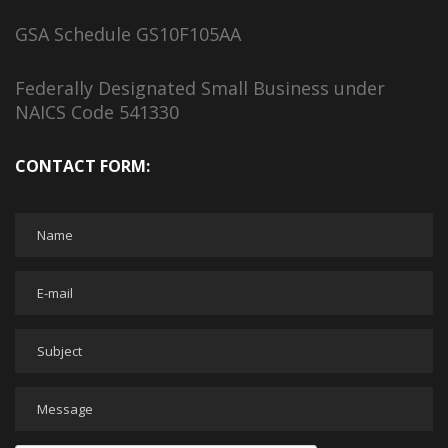
GSA Schedule GS10F105AA
Federally Designated Small Business under
NAICS Code 541330
CONTACT FORM: