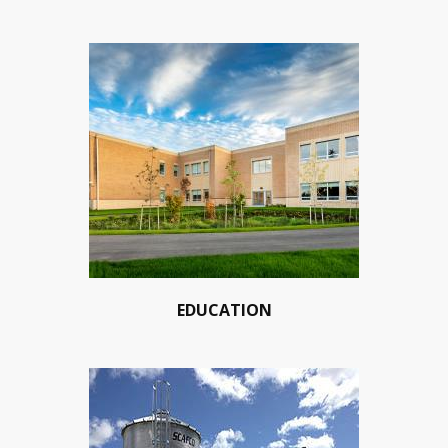
EDUCATION