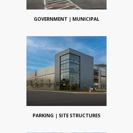
GOVERNMENT | MUNICIPAL
PARKING | SITE STRUCTURES